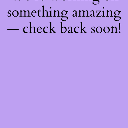
something amazing
— check back soon!