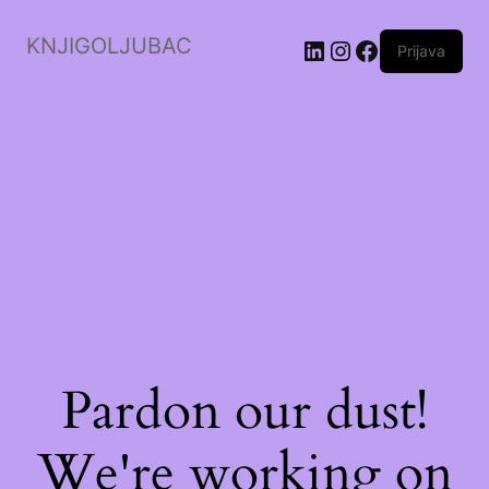
KNJIGOLJUBAC
LinkedIn
Instagram
Facebook
Prijava
Pardon our dust!
We're working on